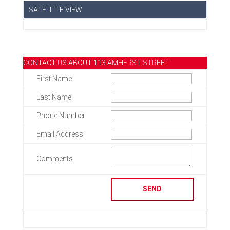
SATELLITE VIEW
CONTACT US ABOUT 113 AMHERST STREET
First Name
Last Name
Phone Number
Email Address
Comments