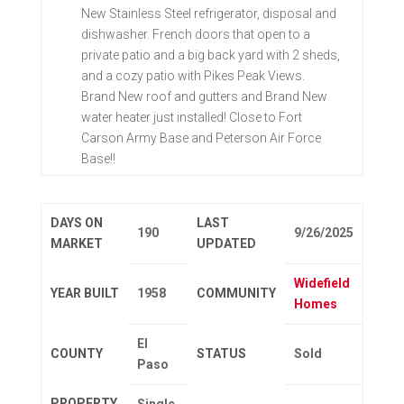
New Stainless Steel refrigerator, disposal and
dishwasher. French doors that open to a
private patio and a big back yard with 2 sheds,
and a cozy patio with Pikes Peak Views.
Brand New roof and gutters and Brand New
water heater just installed! Close to Fort
Carson Army Base and Peterson Air Force
Base!!
DAYS ON
LAST
190
9/26/2025
MARKET
UPDATED
Widefield
YEAR BUILT
1958
COMMUNITY
Homes
El
COUNTY
STATUS
Sold
Paso
PROPERTY