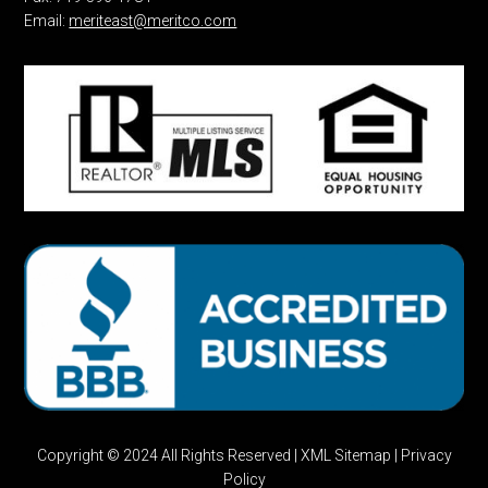
Email:
meriteast@meritco.com
Copyright © 2024 All Rights Reserved |
XML Sitemap
|
Privacy
Policy