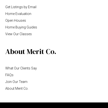
Get Listings by Email
Home Evaluation
Open Houses
Home Buying Guides
View Our Classes
About Merit Co.
What Our Clients Say
FAQs
Join Our Team
About Merit Co.