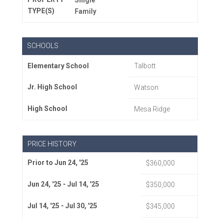
Single
TYPE(S)
Family
SCHOOLS
Elementary School
Talbott
Jr. High School
Watson
High School
Mesa Ridge
PRICE HISTORY
Prior to Jun 24, '25
$360,000
Jun 24, '25 - Jul 14, '25
$350,000
Jul 14, '25 - Jul 30, '25
$345,000