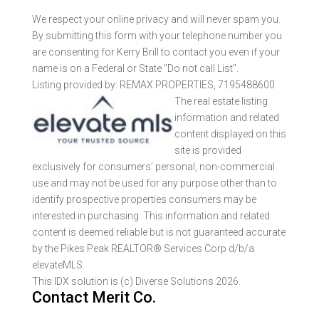
We respect your online privacy and will never spam you.
By submitting this form with your telephone number you
are consenting for Kerry Brill to contact you even if your
name is on a Federal or State "Do not call List".
Listing provided by: REMAX PROPERTIES, 7195488600
The real estate listing
information and related
content displayed on this
site is provided
exclusively for consumers’ personal, non-commercial
use and may not be used for any purpose other than to
identify prospective properties consumers may be
interested in purchasing. This information and related
content is deemed reliable but is not guaranteed accurate
by the Pikes Peak REALTOR® Services Corp d/b/a
elevateMLS.
This IDX solution is (c) Diverse Solutions 2026.
Contact Merit Co.