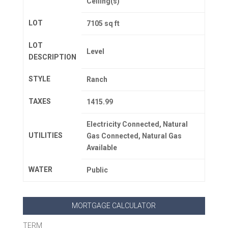
Ceiling(s)
LOT
7105 sq ft
LOT
Level
DESCRIPTION
STYLE
Ranch
TAXES
1415.99
Electricity Connected, Natural
UTILITIES
Gas Connected, Natural Gas
Available
WATER
Public
MORTGAGE CALCULATOR
TERM