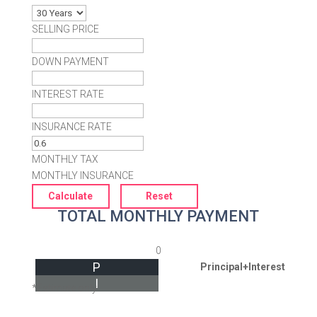
SELLING PRICE
DOWN PAYMENT
INTEREST RATE
INSURANCE RATE
MONTHLY TAX
MONTHLY INSURANCE
TOTAL MONTHLY PAYMENT
0
P
Principal+Interest
I
*Estimate only