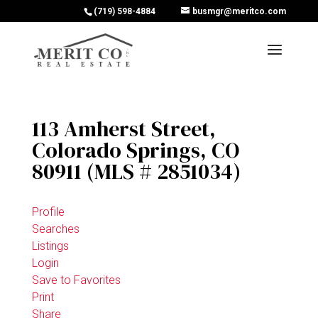
(719) 598-4884
busmgr@meritco.com
113 Amherst Street,
Colorado Springs, CO
80911 (MLS # 2851034)
Profile
Searches
Listings
Login
Save to Favorites
Print
Share