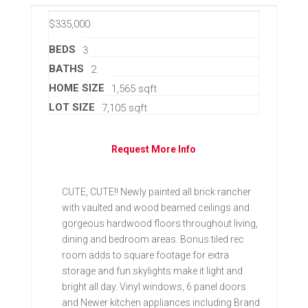
$335,000
BEDS
3
BATHS
2
HOME SIZE
1,565
sqft
LOT SIZE
7,105
sqft
Request More Info
CUTE, CUTE!! Newly painted all brick rancher
with vaulted and wood beamed ceilings and
gorgeous hardwood floors throughout living,
dining and bedroom areas. Bonus tiled rec
room adds to square footage for extra
storage and fun skylights make it light and
bright all day. Vinyl windows, 6 panel doors
and Newer kitchen appliances including Brand