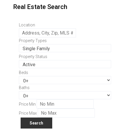
Real Estate Search
Location
Property Types
Property Status
Beds
Baths
Price Min
Price Max