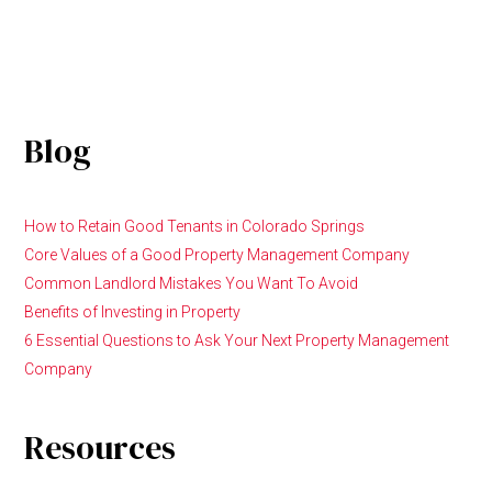
Blog
How to Retain Good Tenants in Colorado Springs
Core Values of a Good Property Management Company
Common Landlord Mistakes You Want To Avoid
Benefits of Investing in Property
6 Essential Questions to Ask Your Next Property Management
Company
Resources