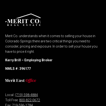
Merit Co. understands when it comes to selling your house in
Colorado Springs there are two critical things you need to
consider; pricing and exposure. In order to sell your house you
have to price it right.
Kerry Brill – Employing Broker
NMLS #: 396177
Merit East
Office
Local:
(719) 598-4884
Toll Free:
800-822-0672
Fax: 719-596-1784