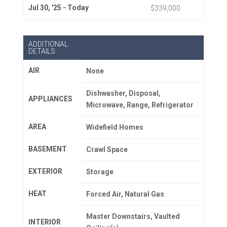
Jul 30, '25 - Today
$339,000
ADDITIONAL
DETAILS
AIR
None
Dishwasher, Disposal,
APPLIANCES
Microwave, Range, Refrigerator
AREA
Widefield Homes
BASEMENT
Crawl Space
EXTERIOR
Storage
HEAT
Forced Air, Natural Gas
Master Downstairs, Vaulted
INTERIOR