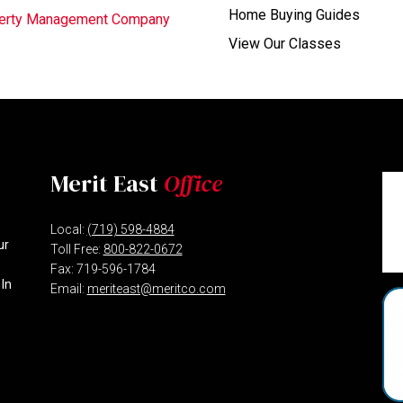
Home Buying Guides
operty Management Company
View Our Classes
Merit East
Office
Local:
(719) 598-4884
ur
Toll Free:
800-822-0672
Fax: 719-596-1784
 In
Email:
meriteast@meritco.com