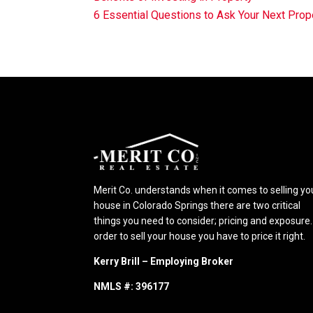
6 Essential Questions to Ask Your Next Pr
Merit Co. understands when it comes to selling yo
house in Colorado Springs there are two critical
things you need to consider; pricing and exposure.
order to sell your house you have to price it right.
Kerry Brill – Employing Broker
NMLS #: 396177