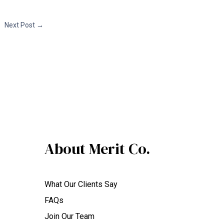
Next Post
→
About Merit Co.
What Our Clients Say
FAQs
Join Our Team