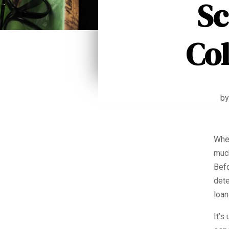
Sc
Co
b
When
much
Befo
dete
loan
It’s