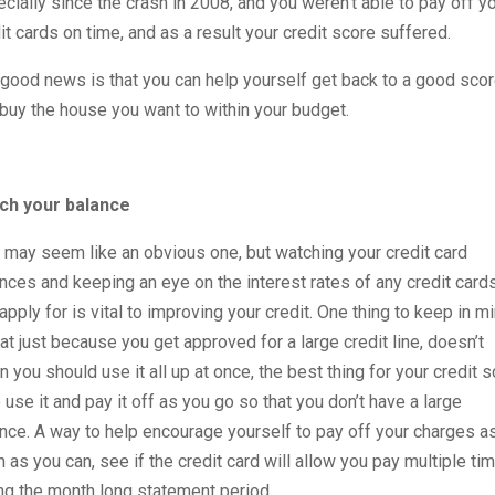
cially since the crash in 2008, and you weren’t able to pay off y
it cards on time, and as a result your credit score suffered.
good news is that you can help yourself get back to a good sco
buy the house you want to within your budget.
ch your balance
 may seem like an obvious one, but watching your credit card
nces and keeping an eye on the interest rates of any credit card
apply for is vital to improving your credit. One thing to keep in m
hat just because you get approved for a large credit line, doesn’t
 you should use it all up at once, the best thing for your credit 
o use it and pay it off as you go so that you don’t have a large
nce. A way to help encourage yourself to pay off your charges a
 as you can, see if the credit card will allow you pay multiple ti
ng the month long statement period.