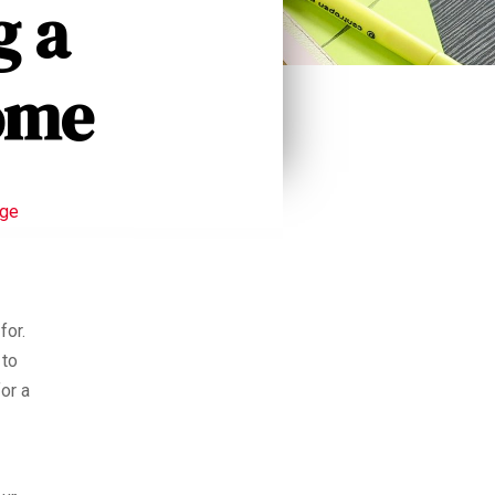
g a
ome
age
for.
 to
or a