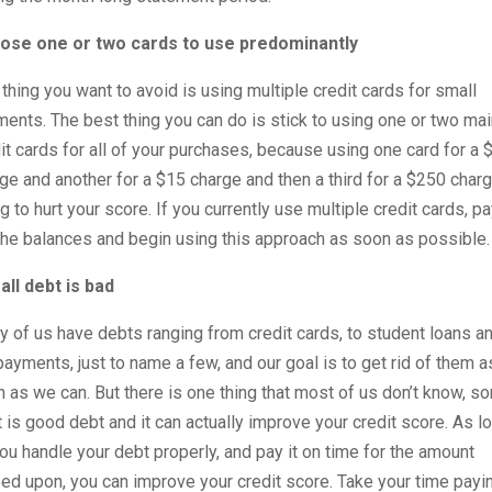
ose one or two cards to use predominantly
thing you want to avoid is using multiple credit cards for small
ents. The best thing you can do is stick to using one or two mai
it cards for all of your purchases, because using one card for a 
ge and another for a $15 charge and then a third for a $250 charg
g to hurt your score. If you currently use multiple credit cards, p
the balances and begin using this approach as soon as possible.
all debt is bad
 of us have debts ranging from credit cards, to student loans a
payments, just to name a few, and our goal is to get rid of them a
 as we can. But there is one thing that most of us don’t know, s
 is good debt and it can actually improve your credit score. As l
ou handle your debt properly, and pay it on time for the amount
ed upon, you can improve your credit score. Take your time payi