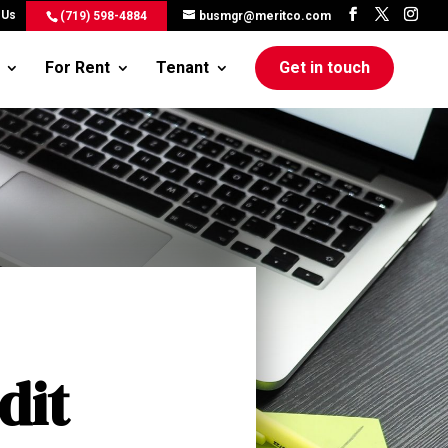
 Us
(719) 598-4884
busmgr@meritco.com
For Rent
Tenant
Get in touch
dit