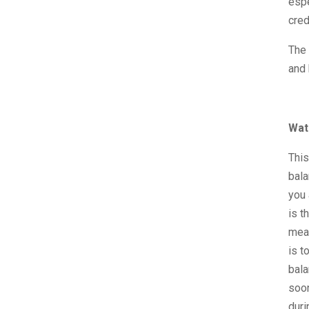
espe
cred
The 
and 
Wat
This
bala
you 
is t
mean
is t
bala
soon
duri