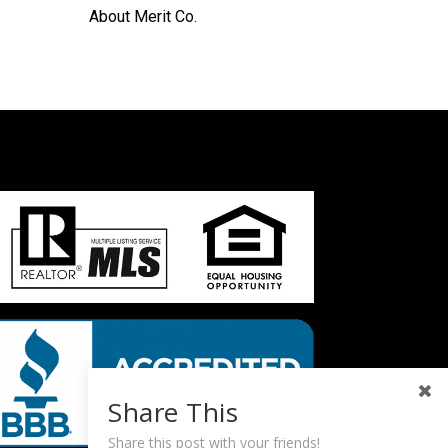
About Merit Co.
Share This
Share this post with your friends!