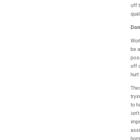
off 
qual
Don
Work
be a
poss
off 
hurt
Thes
tryi
to h
isn’
impr
assi
hom