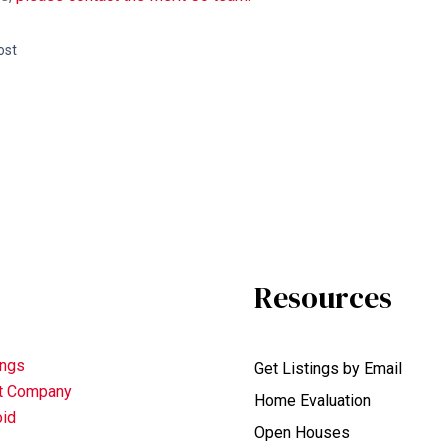
ost
Resources
ings
Get Listings by Email
nt Company
Home Evaluation
oid
Open Houses