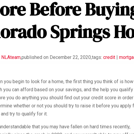
ore Before Buyin
lorado Springs H
y
NLAteam
,
published on December 22, 2020,
tags:
credit
|
mortg
 you begin to look for a home, the first thing you think of is how
 you can afford based on your savings, and the help you qualify 
re you do anything you should find out your credit score in order
rmine whether or not you should try to raise it before you apply f
 and try to qualify for it.
 understandable that you may have fallen on hard times recently,