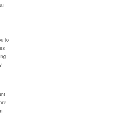
ou
ou to
 as
ing
y
ant
ore
on