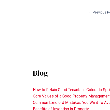
←
Previous P
Blog
How to Retain Good Tenants in Colorado Spr
Core Values of a Good Property Manageme
Common Landlord Mistakes You Want To Av
Benefits of Investing in Property