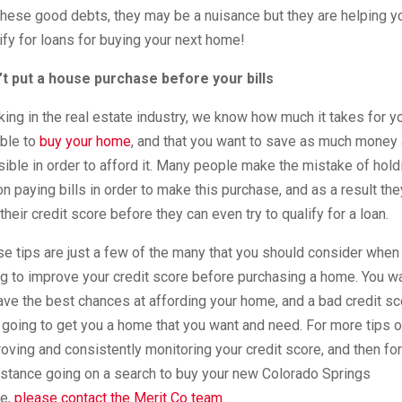
these good debts, they may be a nuisance but they are helping y
ify for loans for buying your next home!
’t put a house purchase before your bills
ing in the real estate industry, we know how much it takes for y
ble to
buy your home
, and that you want to save as much money
ible in order to afford it. Many people make the mistake of hold
on paying bills in order to make this purchase, and as a result the
 their credit score before they can even try to qualify for a loan.
e tips are just a few of the many that you should consider when
ng to improve your credit score before purchasing a home. You w
ave the best chances at affording your home, and a bad credit sc
t going to get you a home that you want and need. For more tips 
oving and consistently monitoring your credit score, and then for
stance going on a search to buy your new Colorado Springs
e,
please contact the Merit Co team.