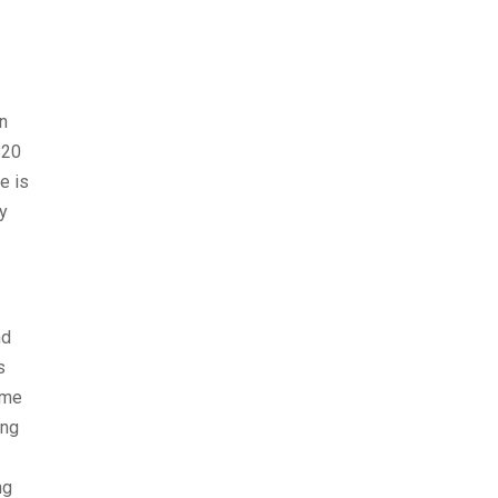
n
$20
e is
ay
nd
s
ome
ong
ng