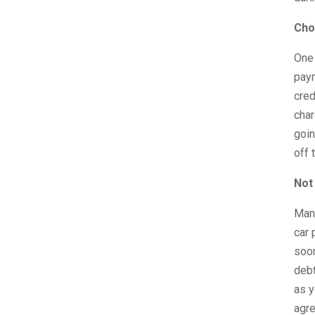
Cho
One 
paym
cred
char
goin
off 
Not 
Many
car 
soon
debt
as y
agre