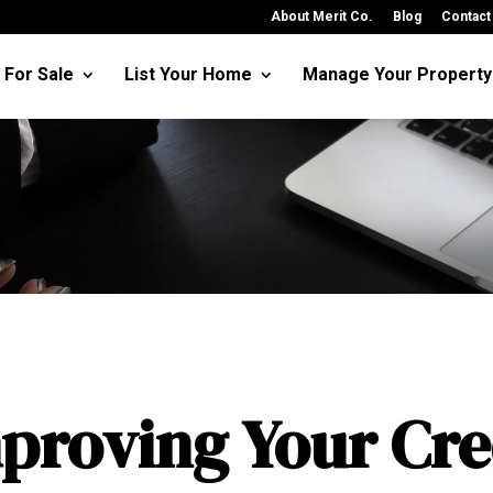
About Merit Co.
Blog
Contact
For Sale
List Your Home
Manage Your Property
proving Your Cre