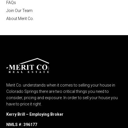
FAQs
Join Our Team
About Merit Co.
Merit Co. understands when it comes to selling your house in
Colorado Springs there are two critical things you need to
consider; pricing and exposure. In order to sell your house you
have to price it right.
Kerry Brill – Employing Broker
NMLS #: 396177