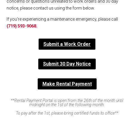
concerns or questions unrelated to work orders and 30 day
notice, please contact us using the form below.
If you’re experiencing a maintenance emergency, please call
(719) 593-9068.
Submit a Work Order
Submit 30 Day Notice
Make Rental Payment
**Rental Payment Portal is open from the 26th of the month until
midnight on the 1st of the following month.
To pay after the 1st, please bring certified funds to office**