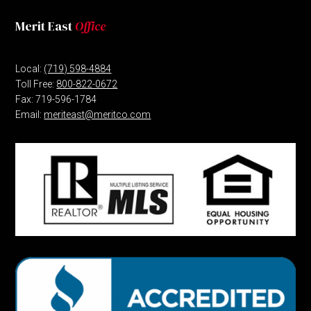
Merit East
Office
Local:
(719) 598-4884
Toll Free:
800-822-0672
Fax: 719-596-1784
Email:
meriteast@meritco.com