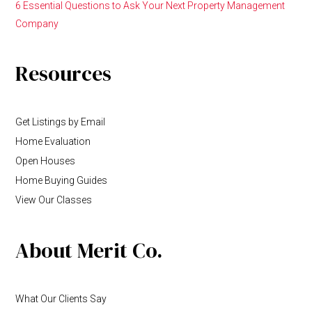
6 Essential Questions to Ask Your Next Property Management
Company
Resources
Get Listings by Email
Home Evaluation
Open Houses
Home Buying Guides
View Our Classes
About Merit Co.
What Our Clients Say