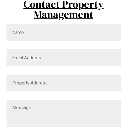
Contact Property
Management