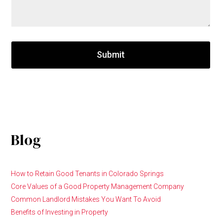
Submit
Blog
How to Retain Good Tenants in Colorado Springs
Core Values of a Good Property Management Company
Common Landlord Mistakes You Want To Avoid
Benefits of Investing in Property