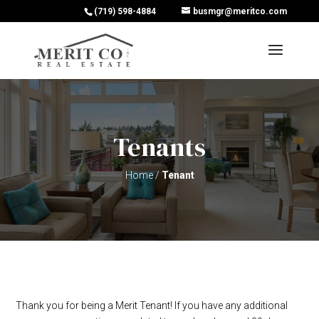
(719) 598-4884
busmgr@meritco.com
Tenants
Home
/
Tenant
Thank you for being a Merit Tenant! If you have any additional