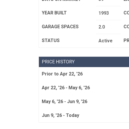
YEAR BUILT
C
1993
GARAGE SPACES
C
2.0
STATUS
P
Active
PRICE HISTORY
Prior to Apr 22, '26
Apr 22, '26 - May 6, '26
May 6, '26 - Jun 9, '26
Jun 9, '26 - Today