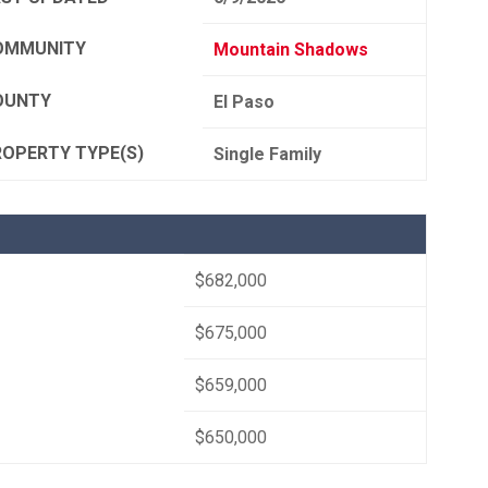
OMMUNITY
Mountain Shadows
OUNTY
El Paso
ROPERTY TYPE(S)
Single Family
$682,000
$675,000
$659,000
$650,000