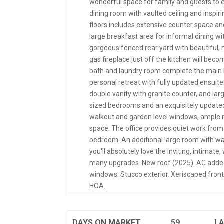
wonderful space for family and guests to en
dining room with vaulted ceiling and inspi
floors includes extensive counter space and
large breakfast area for informal dining w
gorgeous fenced rear yard with beautiful,
gas fireplace just off the kitchen will beco
bath and laundry room complete the main l
personal retreat with fully updated ensuite 
double vanity with granite counter, and larg
sized bedrooms and an exquisitely updated fu
walkout and garden level windows, ample na
space. The office provides quiet work from
bedroom. An additional large room with wa
you'll absolutely love the inviting, intimat
many upgrades. New roof (2025). AC added
windows. Stucco exterior. Xeriscaped front
HOA.
DAYS ON MARKET
59
L