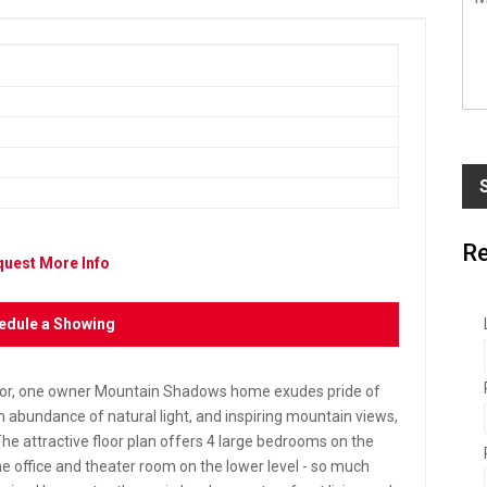
e
s
s
a
g
e
*
Re
uest More Info
edule a Showing
 for, one owner Mountain Shadows home exudes pride of
abundance of natural light, and inspiring mountain views,
The attractive floor plan offers 4 large bedrooms on the
e office and theater room on the lower level - so much