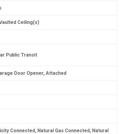
s
Vaulted Ceiling(s)
ar Public Transit
Garage Door Opener, Attached
ricity Connected, Natural Gas Connected, Natural