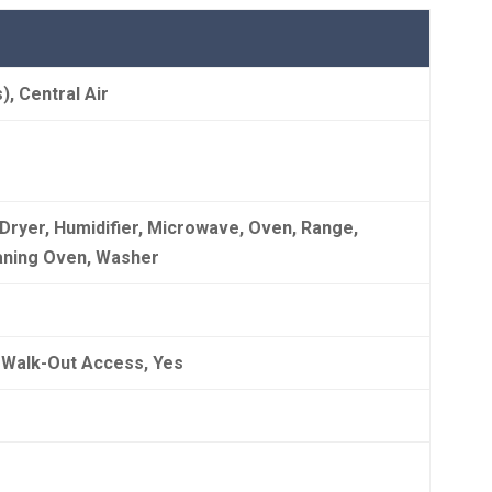
s), Central Air
 Dryer, Humidifier, Microwave, Oven, Range,
eaning Oven, Washer
d, Walk-Out Access, Yes