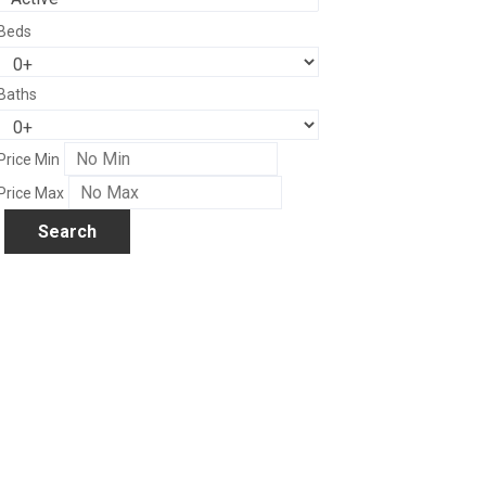
Beds
Baths
Price Min
Price Max