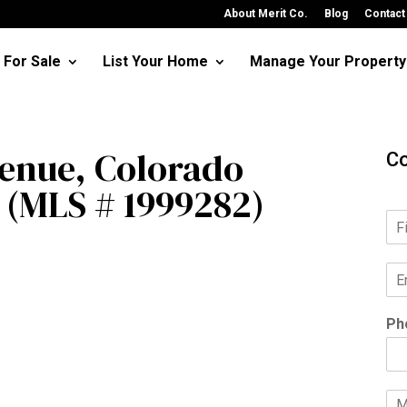
About Merit Co.
Blog
Contact
For Sale
List Your Home
Manage Your Property
venue, Colorado
Co
 (MLS # 1999282)
N
a
F
m
i
E
e
r
m
*
s
a
t
Ph
i
l
*
M