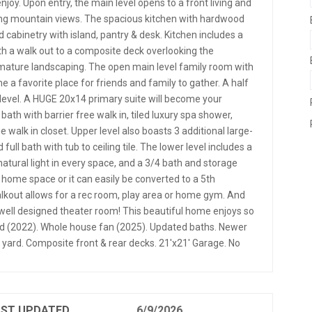
joy. Upon entry, the main level opens to a front living and
ring mountain views. The spacious kitchen with hardwood
 cabinetry with island, pantry & desk. Kitchen includes a
ith a walk out to a composite deck overlooking the
 mature landscaping. The open main level family room with
me a favorite place for friends and family to gather. A half
evel. A HUGE 20x14 primary suite will become your
bath with barrier free walk in, tiled luxury spa shower,
e walk in closet. Upper level also boasts 3 additional large-
ll bath with tub to ceiling tile. The lower level includes a
tural light in every space, and a 3/4 bath and storage
 home space or it can easily be converted to a 5th
lkout allows for a rec room, play area or home gym. And
e, well designed theater room! This beautiful home enjoys so
 (2022). Whole house fan (2025). Updated baths. Newer
 yard. Composite front & rear decks. 21'x21' Garage. No
AST UPDATED
6/9/2026