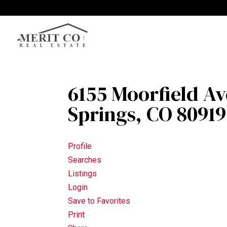
6155 Moorfield A
Springs, CO 80919
Profile
Searches
Listings
Login
Save to Favorites
Print