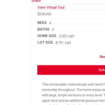
Share
View Virtual Tour
$650,000
BEDS
4
BATHS
4
HOME SIZE
3,202
sqft
LOT SIZE
8,791
sqft
Req
Sch
This immaculate, meticulously well cared
ownership throughout. The home enjoys an 
with large, ample windows on every level. 
upper level and an additional spacious hom