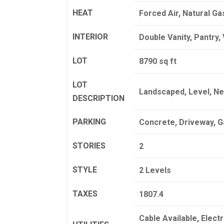
HEAT
Forced Air, Natural Ga
INTERIOR
Double Vanity, Pantry, 
LOT
8790 sq ft
LOT
Landscaped, Level, Ne
DESCRIPTION
PARKING
Concrete, Driveway, 
STORIES
2
STYLE
2 Levels
TAXES
1807.4
Cable Available, Elect