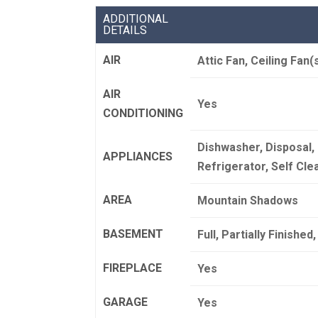
ADDITIONAL
DETAILS
AIR
Attic Fan, Ceiling Fan(
AIR
Yes
CONDITIONING
Dishwasher, Disposal,
APPLIANCES
Refrigerator, Self Cl
AREA
Mountain Shadows
BASEMENT
Full, Partially Finishe
FIREPLACE
Yes
GARAGE
Yes