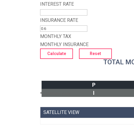
INTEREST RATE
INSURANCE RATE
MONTHLY TAX
MONTHLY INSURANCE
TOTAL M
P
I
*Estimate only
SATELLITE VIEW