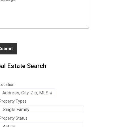
Submit
al Estate Search
Location
Property Types
Property Status