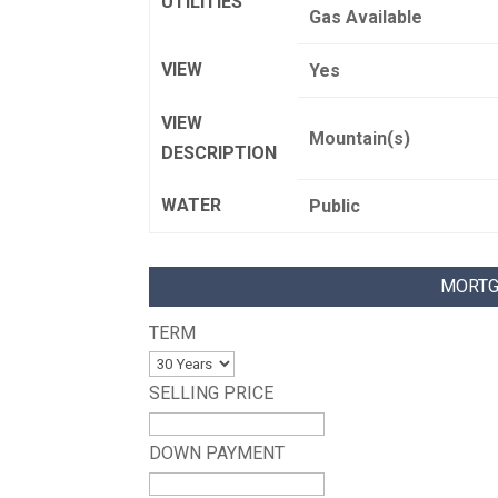
UTILITIES
Gas Available
VIEW
Yes
VIEW
Mountain(s)
DESCRIPTION
WATER
Public
MORTG
TERM
SELLING PRICE
DOWN PAYMENT