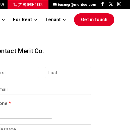
 Us
(719) 598-4884
busmgr@meritco.com
For Rent
Tenant
Get in touch
ntact Merit Co.
L
a
s
t
one
*