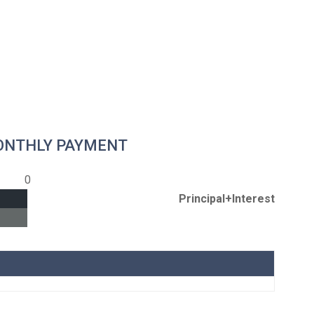
ONTHLY PAYMENT
0
Principal+Interest