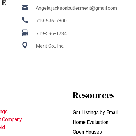

Angela.jacksonbutler.merit@gmail.com

719-596-7800

719-596-1784

Merit Co., Inc.
Resources
ings
Get Listings by Email
nt Company
Home Evaluation
oid
Open Houses