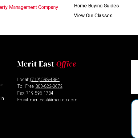
Home Buying Guides
operty Management Company
View Our Classes
Merit East
Office
Local:
(719) 598-4884
ur
Toll Free:
800-822-0672
Fax: 719-596-1784
 In
Email:
meriteast@meritco.com