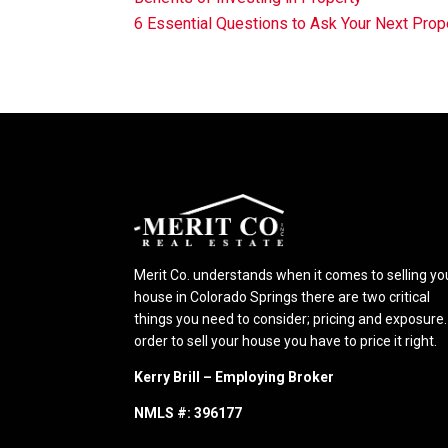
6 Essential Questions to Ask Your Next Pr
Merit Co. understands when it comes to selling yo
house in Colorado Springs there are two critical
things you need to consider; pricing and exposure.
order to sell your house you have to price it right.
Kerry Brill – Employing Broker
NMLS #: 396177