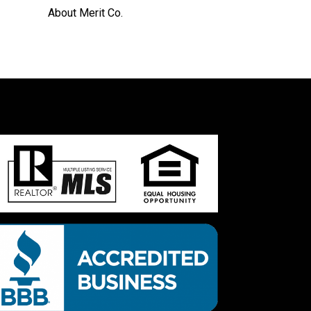
About Merit Co.