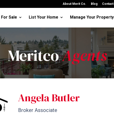
About Merit Co.
Blog
Contact
For Sale
List Your Home
Manage Your Property
Meritco
Agents
Angela Butler
Broker Associate