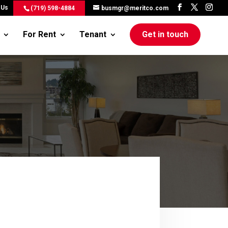
 Us
(719) 598-4884
busmgr@meritco.com
For Rent
Tenant
Get in touch