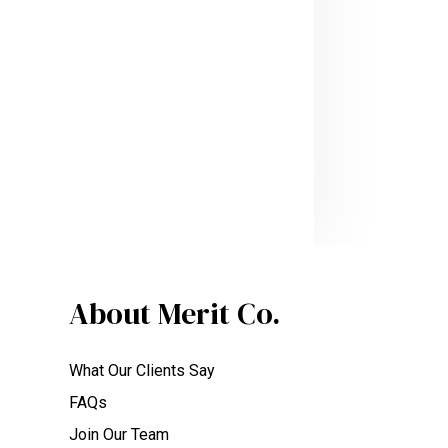
About Merit Co.
What Our Clients Say
FAQs
Join Our Team