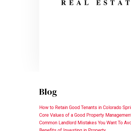
Blog
How to Retain Good Tenants in Colorado Spr
Core Values of a Good Property Manageme
Common Landlord Mistakes You Want To Av
Benefits of Investing in Property