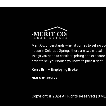
Merit Co. understands when it comes to selling yo
house in Colorado Springs there are two critical
things you need to consider; pricing and exposure.
order to sell your house you have to price it right.
Kerry Brill – Employing Broker
NMLS #: 396177
Copyright © 2024 All Rights Reserved |
XML