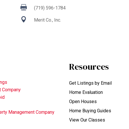

(719) 596-1784

Merit Co., Inc.
Resources
ings
Get Listings by Email
nt Company
Home Evaluation
oid
Open Houses
Home Buying Guides
operty Management Company
View Our Classes