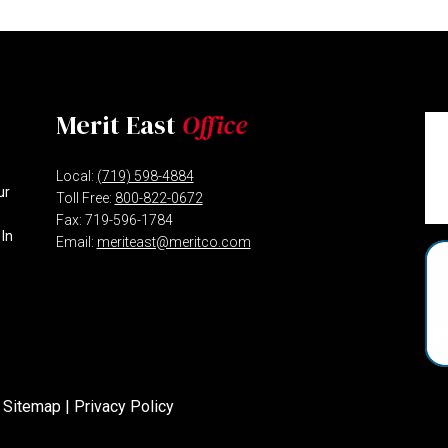
Merit East
Office
Local:
(719) 598-4884
ur
Toll Free:
800-822-0672
Fax: 719-596-1784
 In
Email:
meriteast@meritco.com
 Sitemap
|
Privacy Policy