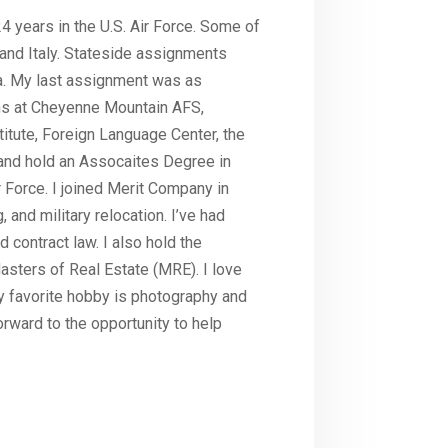
 24 years in the U.S. Air Force. Some of
and Italy. Stateside assignments
na. My last assignment was as
s at Cheyenne Mountain AFS,
itute, Foreign Language Center, the
and hold an Assocaites Degree in
 Force. I joined Merit Company in
 and military relocation. I’ve had
d contract law. I also hold the
asters of Real Estate (MRE). I love
y favorite hobby is photography and
orward to the opportunity to help