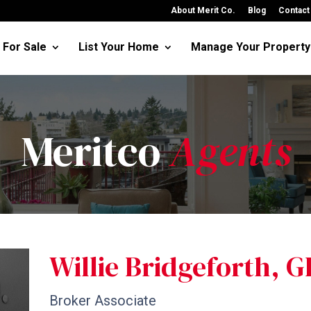
About Merit Co.
Blog
Contact
For Sale
List Your Home
Manage Your Property
Meritco
Agents
Willie Bridgeforth, 
Broker Associate