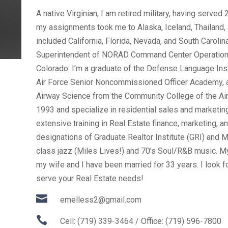
A native Virginian, I am retired military, having served
my assignments took me to Alaska, Iceland, Thailand, 
included California, Florida, Nevada, and South Caroli
Superintendent of NORAD Command Center Operation
Colorado. I’m a graduate of the Defense Language Inst
Air Force Senior Noncommissioned Officer Academy, 
Airway Science from the Community College of the Air
1993 and specialize in residential sales and marketing,
extensive training in Real Estate finance, marketing, an
designations of Graduate Realtor Institute (GRI) and M
class jazz (Miles Lives!) and 70’s Soul/R&B music. M
my wife and I have been married for 33 years. I look f
serve your Real Estate needs!

emelless2@gmail.com

Cell: (719) 339-3464 / Office: (719) 596-7800