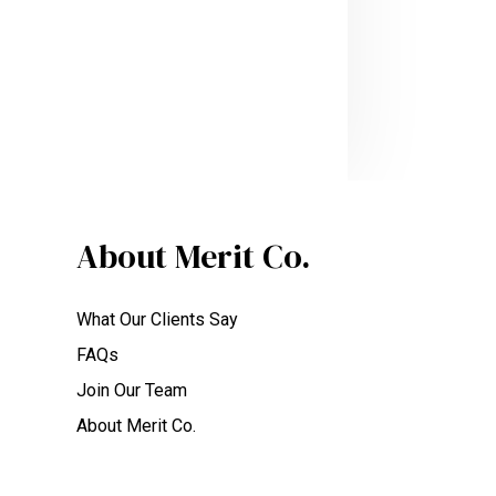
About Merit Co.
What Our Clients Say
FAQs
Join Our Team
About Merit Co.