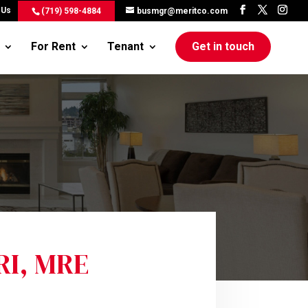
 Us
(719) 598-4884
busmgr@meritco.com
For Rent
Tenant
Get in touch
GRI, MRE