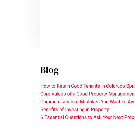
Blog
How to Retain Good Tenants in Colorado Spr
Core Values of a Good Property Manageme
Common Landlord Mistakes You Want To Av
Benefits of Investing in Property
6 Essential Questions to Ask Your Next Pr