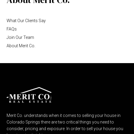
What Our Clients Say
FAQs
Join Our Team
About Merit Co.
Merit Co. understands when it comes to selling your house in
Colorado Springs there are two critical things you need to
consider; pricing and exposure. In order to sell your house you