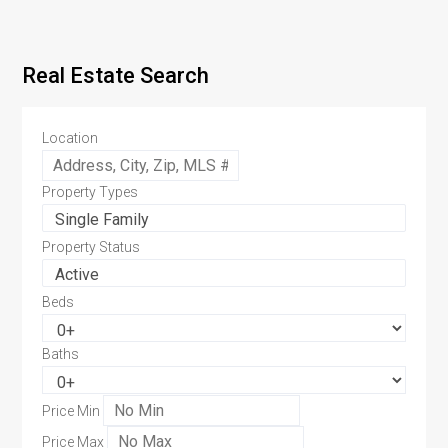
Real Estate Search
Location
Property Types
Property Status
Beds
Baths
Price Min
Price Max