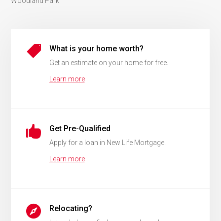
Woodland Park

What is your home worth?
Get an estimate on your home for free.
Learn more

Get Pre-Qualified
Apply for a loan in New Life Mortgage.
Learn more

Relocating?