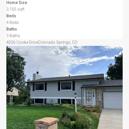
Home Size
3,105 sqft
Beds
4 Beds
Baths
3 Baths
4026 Cooke Drive
Colorado Springs, CO