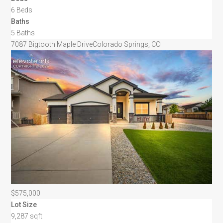
6 Beds
Baths
5 Baths
7087 Bigtooth Maple Drive
Colorado Springs, CO
$575,000
Lot Size
9,287 sqft