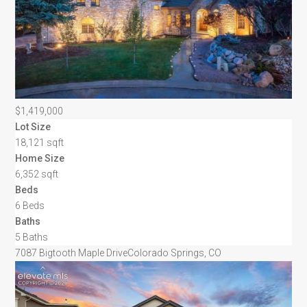
$1,419,000
Lot Size
18,121 sqft
Home Size
6,352 sqft
Beds
6 Beds
Baths
5 Baths
7087 Bigtooth Maple Drive
Colorado Springs, CO