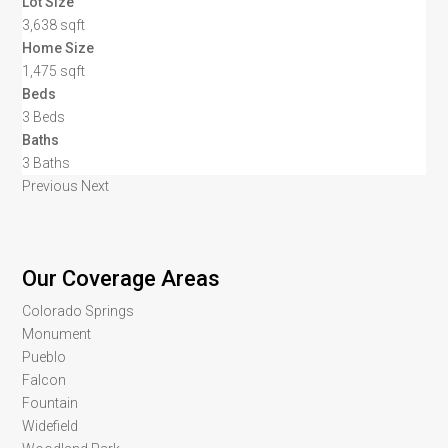
Lot Size
3,638 sqft
Home Size
1,475 sqft
Beds
3 Beds
Baths
3 Baths
Previous
Next
Our Coverage Areas
Colorado Springs
Monument
Pueblo
Falcon
Fountain
Widefield