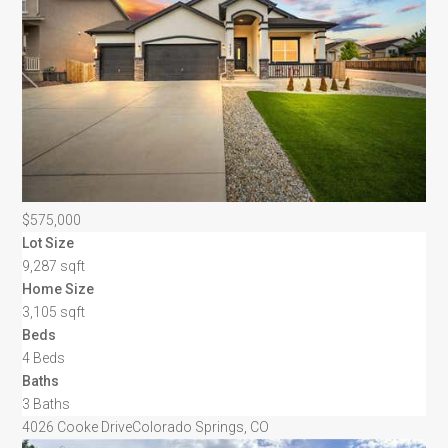
$575,000
Lot Size
9,287 sqft
Home Size
3,105 sqft
Beds
4 Beds
Baths
3 Baths
4026 Cooke Drive
Colorado Springs, CO