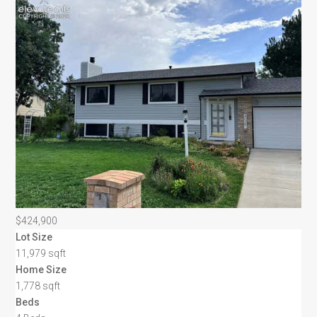
$424,900
Lot Size
11,979 sqft
Home Size
1,778 sqft
Beds