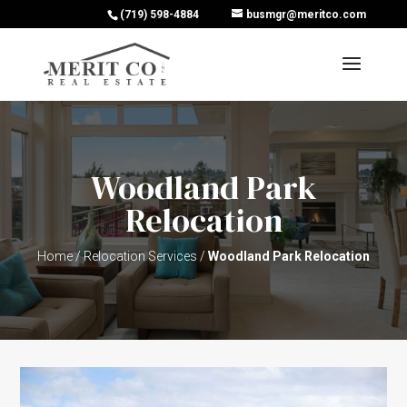
(719) 598-4884
busmgr@meritco.com
Woodland Park
Relocation
Home
/
Relocation Services
/
Woodland Park Relocation