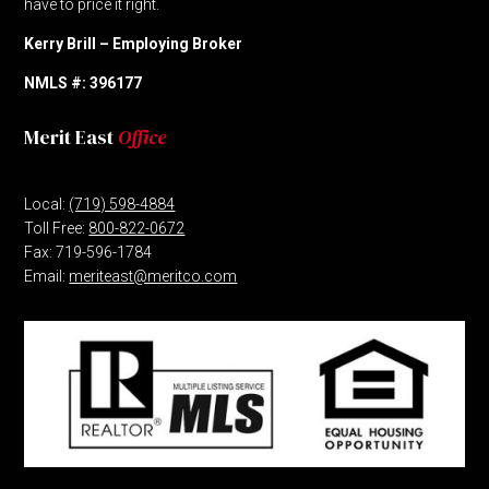
have to price it right.
Kerry Brill – Employing Broker
NMLS #: 396177
Merit East
Office
Local:
(719) 598-4884
Toll Free:
800-822-0672
Fax: 719-596-1784
Email:
meriteast@meritco.com