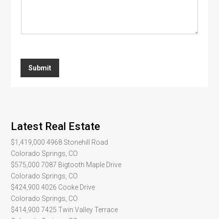
s
a
g
e
*
Submit
Latest Real Estate
$1,419,000
4968 Stonehill Road
Colorado Springs, CO
$575,000
7087 Bigtooth Maple Drive
Colorado Springs, CO
$424,900
4026 Cooke Drive
Colorado Springs, CO
$414,900
7425 Twin Valley Terrace