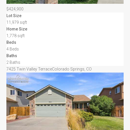
$424,900
Lot Size
11,979 sqft
Home Size
1,778 sqft
Beds
4 Beds
Baths
2 Baths
7425 Twin Valley Terrace
Colorado Springs, CO