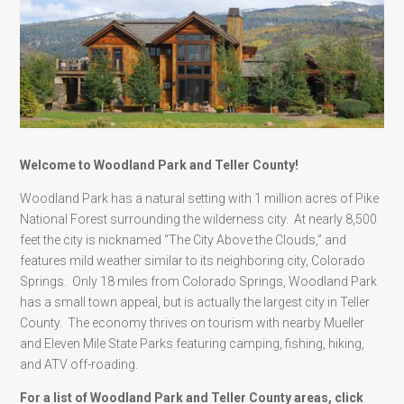
Welcome to Woodland Park and Teller County!
Woodland Park has a natural setting with 1 million acres of Pike
National Forest surrounding the wilderness city. At nearly 8,500
feet the city is nicknamed “The City Above the Clouds,” and
features mild weather similar to its neighboring city, Colorado
Springs. Only 18 miles from Colorado Springs, Woodland Park
has a small town appeal, but is actually the largest city in Teller
County. The economy thrives on tourism with nearby Mueller
and Eleven Mile State Parks featuring camping, fishing, hiking,
and ATV off-roading.
For a list of Woodland Park and Teller County areas, click