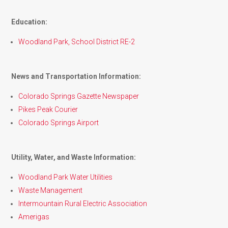
Education:
Woodland Park, School District RE-2
News and Transportation Information:
Colorado Springs Gazette Newspaper
Pikes Peak Courier
Colorado Springs Airport
Utility, Water, and Waste Information:
Woodland Park Water Utilities
Waste Management
Intermountain Rural Electric Association
Amerigas