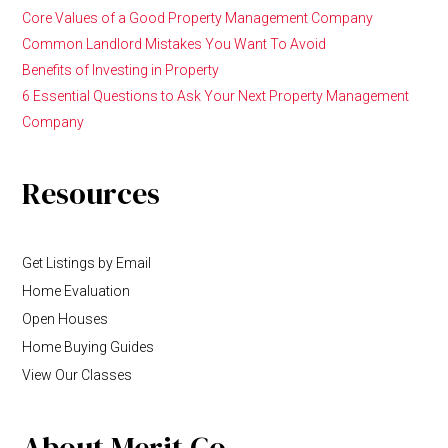
Core Values of a Good Property Management Company
Common Landlord Mistakes You Want To Avoid
Benefits of Investing in Property
6 Essential Questions to Ask Your Next Property Management
Company
Resources
Get Listings by Email
Home Evaluation
Open Houses
Home Buying Guides
View Our Classes
About Merit Co.