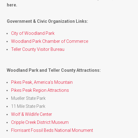
here.
Government & Civic Organization Links:
City of Woodland Park
Woodland Park Chamber of Commerce
Teller County Visitor Bureau
Woodland Park and Teller County Attractions:
Pikes Peak, America’s Mountain
Pikes Peak Region Attractions
Mueller State Park
11 Mile State Park
Wolf & Wildlife Center
Cripple Creek District Museum
Florrisant Fossil Beds National Monument