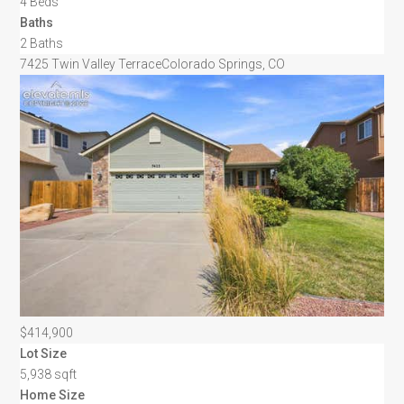
4 Beds
Baths
2 Baths
7425 Twin Valley Terrace
Colorado Springs, CO
$414,900
Lot Size
5,938 sqft
Home Size