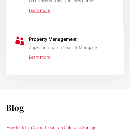
Let us help you find your new home!
Learn more

Property Management
Apply for a loan in New Life Mortgage.
Learn more
Blog
How to Retain Good Tenants in Colorado Springs