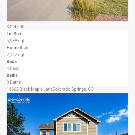
$414,900
Lot Size
5,938 sqft
Home Size
2,112 sqft
Beds
4 Beds
Baths
3 Baths
11662 Black Maple Lane
Colorado Springs, CO