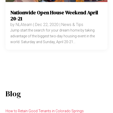
Nationwide Open House Weekend April
20-21
by
NLAteam
|
Dec 22, 2020
|
News & Tips
Jump start the search for your dream home by taking
advantage of the biggest two-day housing event in the
world. Saturday and Sunday, April 20-21...
Blog
How to Retain Good Tenants in Colorado Springs