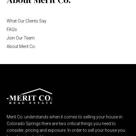
What Our Clients Say
FAQs
Join Our Team
About Merit Co.
Merit Co. understands when it comes to selling your house in
Colorado Springs there are two critical things you need to
consider; pricing and exposure. In order to sell your house you