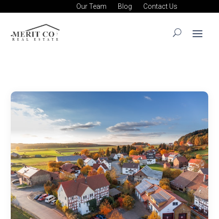
Our Team
Blog
Contact Us