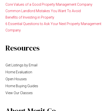
Core Values of a Good Property Management Company
Common Landlord Mistakes You Want To Avoid
Benefits of Investing in Property
6 Essential Questions to Ask Your Next Property Management
Company
Resources
Get Listings by Email
Home Evaluation
Open Houses
Home Buying Guides
View Our Classes
About Merit Co.