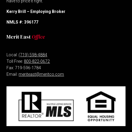
have to price it right.
Kerry Brill – Employing Broker
NMLS #: 396177
Merit East
Office
Local:
(719) 598-4884
Toll Free:
800-822-0672
Fax: 719-596-1784
Email:
meriteast@meritco.com