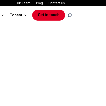
Our Team
Blog
Contact Us
Get in touch
Tenant