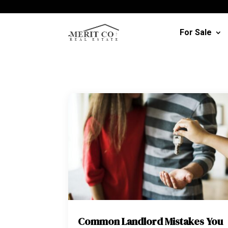
For Sale
Common Landlord Mistakes You