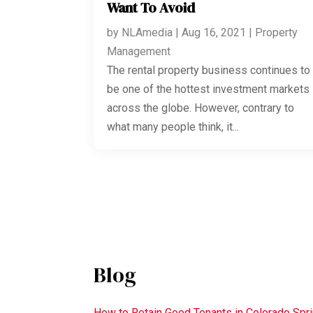
Want To Avoid
by
NLAmedia
|
Aug 16, 2021
|
Property
Management
The rental property business continues to
be one of the hottest investment markets
across the globe. However, contrary to
what many people think, it...
Blog
How to Retain Good Tenants in Colorado Spr