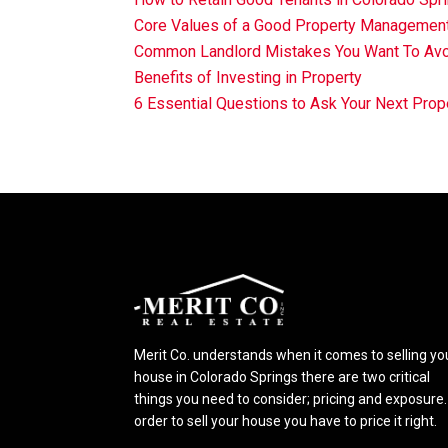
Core Values of a Good Property Manageme
Common Landlord Mistakes You Want To Av
Benefits of Investing in Property
6 Essential Questions to Ask Your Next Pr
Merit Co. understands when it comes to selling yo
house in Colorado Springs there are two critical
things you need to consider; pricing and exposure.
order to sell your house you have to price it right.