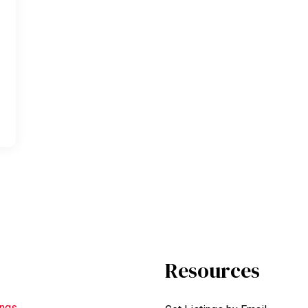
Resources
ings