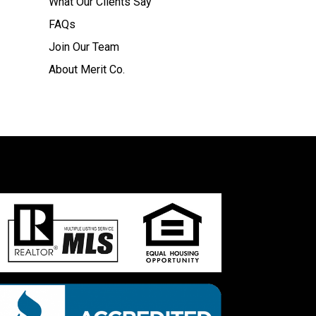
What Our Clients Say
FAQs
Join Our Team
About Merit Co.