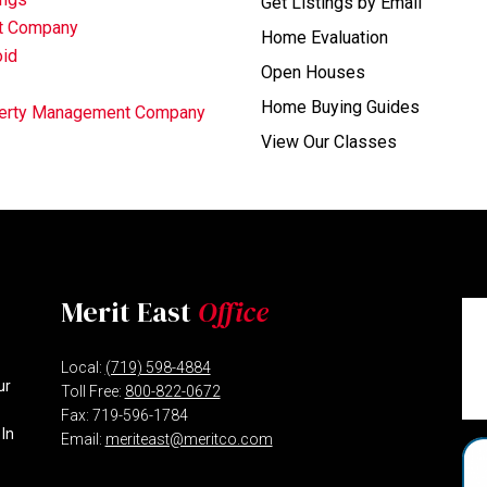
Get Listings by Email
nt Company
Home Evaluation
oid
Open Houses
Home Buying Guides
operty Management Company
View Our Classes
Merit East
Office
Local:
(719) 598-4884
ur
Toll Free:
800-822-0672
Fax: 719-596-1784
 In
Email:
meriteast@meritco.com