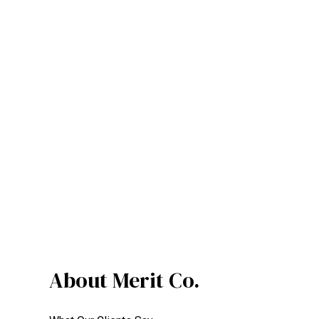
About Merit Co.