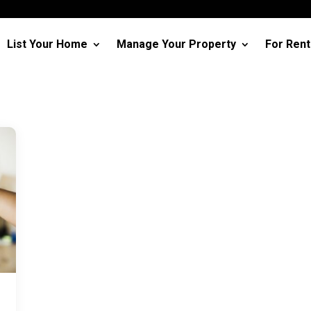
List Your Home
Manage Your Property
For Rent