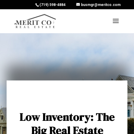
(719) 598-4884
busmgr@meritco.com
Low Inventory: The
Big Real Estate