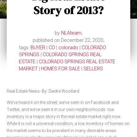
Story of 2013?
by
NLAteam
,
published on December 22, 2020,
tags:
BUYER
|
CO
|
colorado
|
COLORADO
SPRINGS
|
COLORADO SPRINGS REAL
ESTATE
|
COLORADO SPRINGS REAL ESTATE
MARKET
|
HOMES FOR SALE
|
SELLERS
Real Estate News- By: Deidre Woollard
We’ve heard it on the street, we’ve seen in on Facebook and
Twitter, and we’ve seen it in our own neighborhoods: low
inventory is a major story in the real estate market right now.
While it is not a universal condition, a low inventory of homes on
the market seems to be prevalent in many desirable areas.