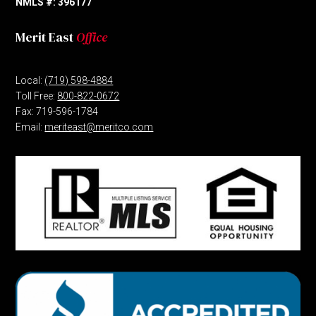
NMLS #: 396177
Merit East
Office
Local:
(719) 598-4884
Toll Free:
800-822-0672
Fax: 719-596-1784
Email:
meriteast@meritco.com