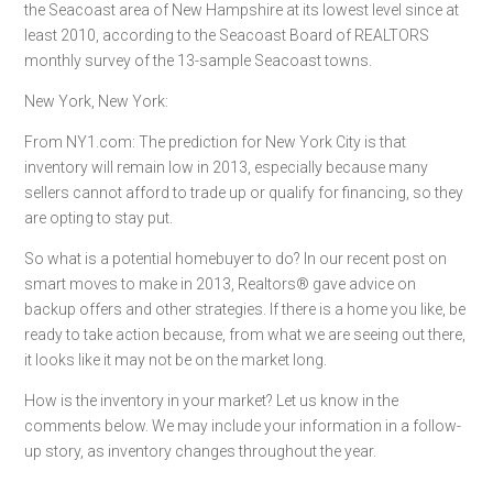
the Seacoast area of New Hampshire at its lowest level since at
least 2010, according to the Seacoast Board of REALTORS
monthly survey of the 13-sample Seacoast towns.
New York, New York:
From NY1.com: The prediction for New York City is that
inventory will remain low in 2013, especially because many
sellers cannot afford to trade up or qualify for financing, so they
are opting to stay put.
So what is a potential homebuyer to do? In our recent post on
smart moves to make in 2013, Realtors® gave advice on
backup offers and other strategies. If there is a home you like, be
ready to take action because, from what we are seeing out there,
it looks like it may not be on the market long.
How is the inventory in your market? Let us know in the
comments below. We may include your information in a follow-
up story, as inventory changes throughout the year.