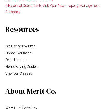
6 Essential Questions to Ask Your Next Property Management
Company
Resources
Get Listings by Email
Home Evaluation
Open Houses
Home Buying Guides
View Our Classes
About Merit Co.
What Our Clients Say