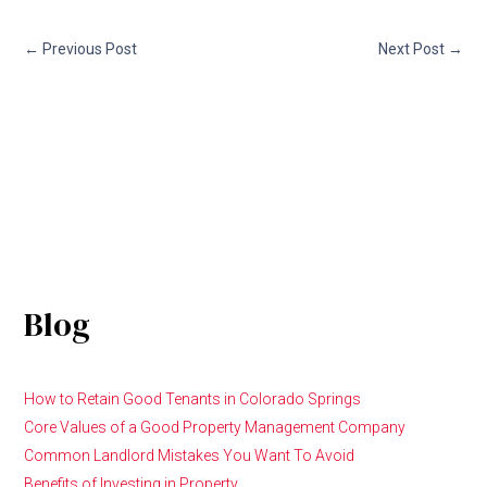
←
Previous Post
Next Post
→
Blog
How to Retain Good Tenants in Colorado Springs
Core Values of a Good Property Management Company
Common Landlord Mistakes You Want To Avoid
Benefits of Investing in Property