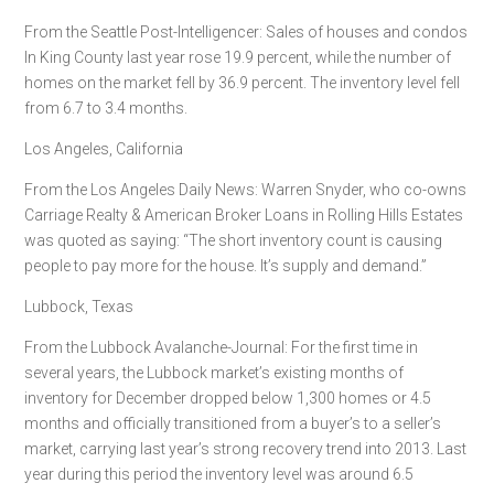
From the Seattle Post-Intelligencer: Sales of houses and condos
In King County last year rose 19.9 percent, while the number of
homes on the market fell by 36.9 percent. The inventory level fell
from 6.7 to 3.4 months.
Los Angeles, California
From the Los Angeles Daily News: Warren Snyder, who co-owns
Carriage Realty & American Broker Loans in Rolling Hills Estates
was quoted as saying: “The short inventory count is causing
people to pay more for the house. It’s supply and demand.”
Lubbock, Texas
From the Lubbock Avalanche-Journal: For the first time in
several years, the Lubbock market’s existing months of
inventory for December dropped below 1,300 homes or 4.5
months and officially transitioned from a buyer’s to a seller’s
market, carrying last year’s strong recovery trend into 2013. Last
year during this period the inventory level was around 6.5