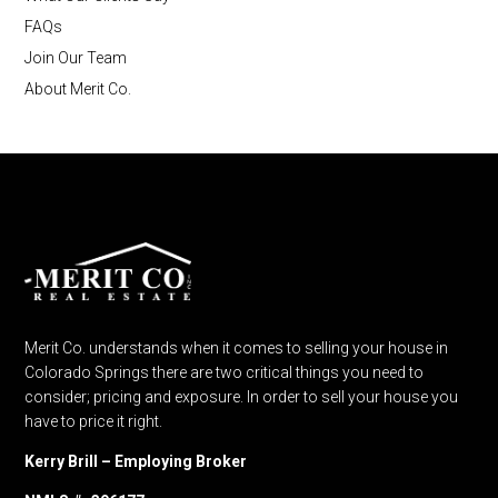
FAQs
Join Our Team
About Merit Co.
Merit Co. understands when it comes to selling your house in
Colorado Springs there are two critical things you need to
consider; pricing and exposure. In order to sell your house you
have to price it right.
Kerry Brill – Employing Broker