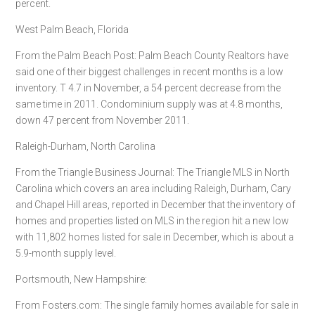
percent.
West Palm Beach, Florida
From the Palm Beach Post: Palm Beach County Realtors have
said one of their biggest challenges in recent months is a low
inventory. T 4.7 in November, a 54 percent decrease from the
same time in 2011. Condominium supply was at 4.8 months,
down 47 percent from November 2011.
Raleigh-Durham, North Carolina
From the Triangle Business Journal: The Triangle MLS in North
Carolina which covers an area including Raleigh, Durham, Cary
and Chapel Hill areas, reported in December that the inventory of
homes and properties listed on MLS in the region hit a new low
with 11,802 homes listed for sale in December, which is about a
5.9-month supply level.
Portsmouth, New Hampshire:
From Fosters.com: The single family homes available for sale in