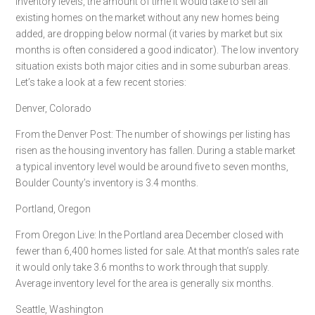
Inventory levels, the amount of time it would take to sell all
existing homes on the market without any new homes being
added, are dropping below normal (it varies by market but six
months is often considered a good indicator). The low inventory
situation exists both major cities and in some suburban areas.
Let’s take a look at a few recent stories:
Denver, Colorado
From the Denver Post: The number of showings per listing has
risen as the housing inventory has fallen. During a stable market
a typical inventory level would be around five to seven months,
Boulder County’s inventory is 3.4 months.
Portland, Oregon
From Oregon Live: In the Portland area December closed with
fewer than 6,400 homes listed for sale. At that month’s sales rate
it would only take 3.6 months to work through that supply.
Average inventory level for the area is generally six months.
Seattle, Washington