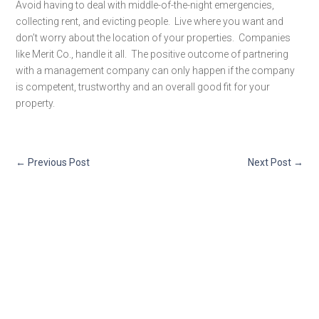
Avoid having to deal with middle-of-the-night emergencies,
collecting rent, and evicting people. Live where you want and
don’t worry about the location of your properties. Companies
like Merit Co., handle it all. The positive outcome of partnering
with a management company can only happen if the company
is competent, trustworthy and an overall good fit for your
property.
←
Previous Post
Next Post
→