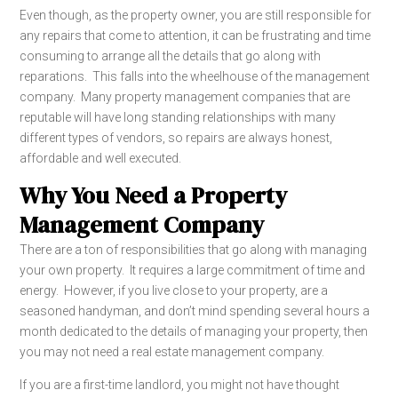
Even though, as the property owner, you are still responsible for
any repairs that come to attention, it can be frustrating and time
consuming to arrange all the details that go along with
reparations. This falls into the wheelhouse of the management
company. Many property management companies that are
reputable will have long standing relationships with many
different types of vendors, so repairs are always honest,
affordable and well executed.
Why You Need a Property
Management Company
There are a ton of responsibilities that go along with managing
your own property. It requires a large commitment of time and
energy. However, if you live close to your property, are a
seasoned handyman, and don’t mind spending several hours a
month dedicated to the details of managing your property, then
you may not need a real estate management company.
If you are a first-time landlord, you might not have thought