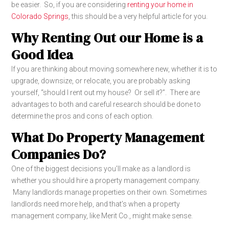
be easier. So, if you are considering
renting your home in
Colorado Springs
, this should be a very helpful article for you.
Why Renting Out our Home is a
Good Idea
If you are thinking about moving somewhere new, whether it is to
upgrade, downsize, or relocate, you are probably asking
yourself, “should I rent out my house? Or sell it?”. There are
advantages to both and careful research should be done to
determine the pros and cons of each option.
What Do Property Management
Companies Do?
One of the biggest decisions you’ll make as a landlord is
whether you should hire a property management company.
Many landlords manage properties on their own. Sometimes
landlords need more help, and that’s when a property
management company, like Merit Co., might make sense.