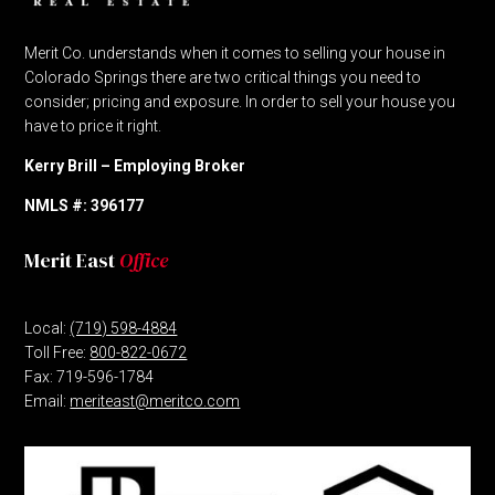
Merit Co. understands when it comes to selling your house in
Colorado Springs there are two critical things you need to
consider; pricing and exposure. In order to sell your house you
have to price it right.
Kerry Brill – Employing Broker
NMLS #: 396177
Merit East
Office
Local:
(719) 598-4884
Toll Free:
800-822-0672
Fax: 719-596-1784
Email:
meriteast@meritco.com