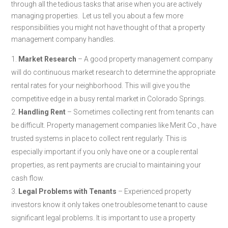
through all the tedious tasks that arise when you are actively
managing properties. Let us tell you about a few more
responsibilities you might not have thought of that a property
management company handles.
Market Research
– A good property management company
will do continuous market research to determine the appropriate
rental rates for your neighborhood. This will give you the
competitive edge in a busy rental market in Colorado Springs.
Handling Rent
– Sometimes collecting rent from tenants can
be difficult. Property management companies like Merit Co., have
trusted systems in place to collect rent regularly. This is
especially important if you only have one or a couple rental
properties, as rent payments are crucial to maintaining your
cash flow.
Legal Problems with
Tenants
– Experienced property
investors know it only takes one troublesome tenant to cause
significant legal problems. It is important to use a property