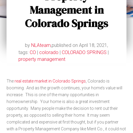
Management in
Colorado Springs
by
NLAteam
,
published on April 18, 2021,
tags:
CO
|
colorado
|
COLORADO SPRINGS
|
property management
The
real estate market in Colorado Springs
, Colorado is
booming. And as the growth continues, your home’s value will
increase. This is one of the many opportunities in
homeownership. Your home is also a great investment
opportunity. Many people make the decision to rent out their
property, as opposed to selling their home. It may seem
complicated and expensive at first thought, but if you partner
with a Property Management Company like Merit Co., it could not