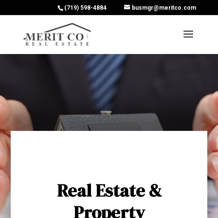
(719) 598-4884
busmgr@meritco.com
Real Estate &
Property