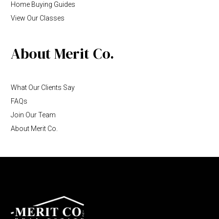
Home Buying Guides
View Our Classes
About Merit Co.
What Our Clients Say
FAQs
Join Our Team
About Merit Co.