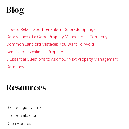
Blog
How to Retain Good Tenants in Colorado Springs
Core Values of a Good Property Management Company
Common Landlord Mistakes You Want To Avoid
Benefits of Investing in Property
6 Essential Questions to Ask Your Next Property Management
Company
Resources
Get Listings by Email
Home Evaluation
Open Houses