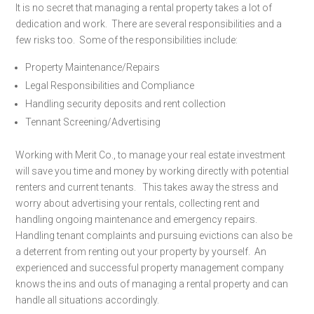
It is no secret that managing a rental property takes a lot of
dedication and work. There are several responsibilities and a
few risks too. Some of the responsibilities include:
Property Maintenance/Repairs
Legal Responsibilities and Compliance
Handling security deposits and rent collection
Tennant Screening/Advertising
Working with Merit Co., to manage your real estate investment
will save you time and money by working directly with potential
renters and current tenants. This takes away the stress and
worry about advertising your rentals, collecting rent and
handling ongoing maintenance and emergency repairs.
Handling tenant complaints and pursuing evictions can also be
a deterrent from renting out your property by yourself. An
experienced and successful property management company
knows the ins and outs of managing a rental property and can
handle all situations accordingly.