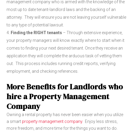
management company who is armed with the knowledge of the
most up to date tenant-landlord laws and the backing of an
attorney. They will ensure you are not leaving yourself vulnerable
to any type of potential lawsuit.
Finding the RIGHT tenants
– Through extensive experience,
your property managers will know exactly where to start when it
comes to finding your next desired tenant. Once they receive an
application they will complete the arduous task of vetting them
out. This process includes running credit reports, verifying
employment, and checking references.
More Benefits for Landlords who
hire a Property Management
Company
Owning a rental property has never been easier when you utilize
a smart
property management company
. Enjoy less stress,
more freedom, and more time for the things you want to do.